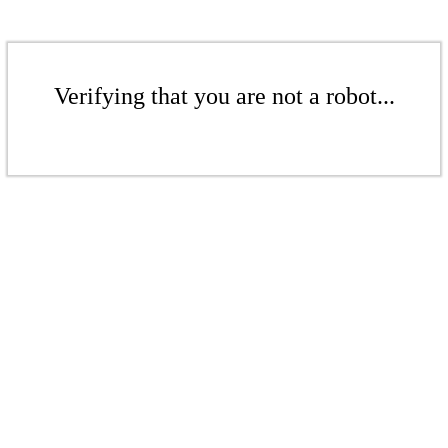
Verifying that you are not a robot...