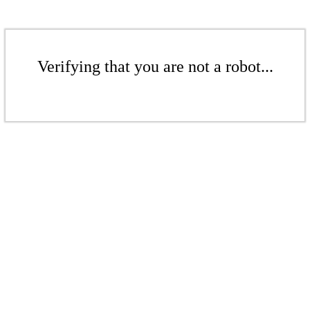
Verifying that you are not a robot...