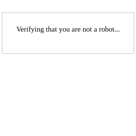
Verifying that you are not a robot...