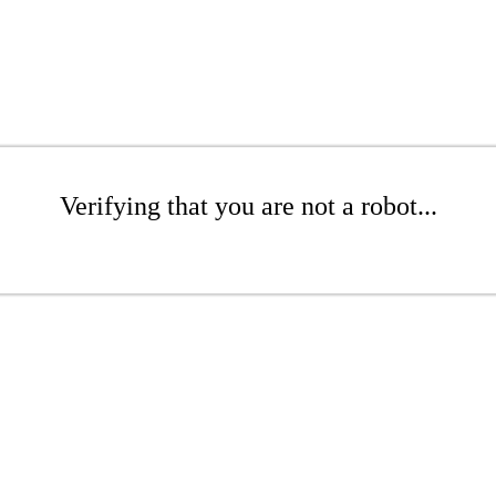
Verifying that you are not a robot...