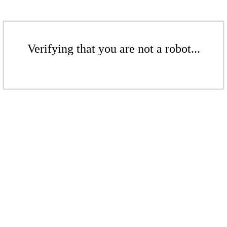
Verifying that you are not a robot...