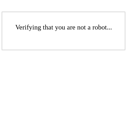
Verifying that you are not a robot...