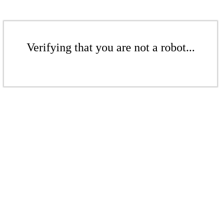
Verifying that you are not a robot...