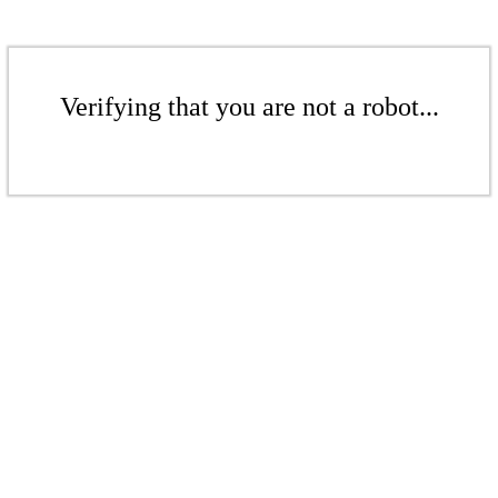
Verifying that you are not a robot...