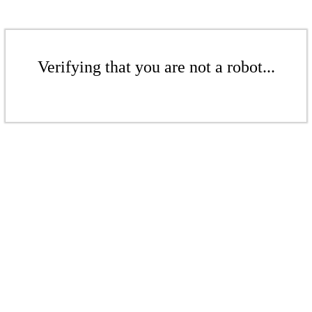
Verifying that you are not a robot...