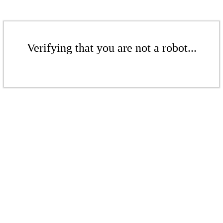
Verifying that you are not a robot...